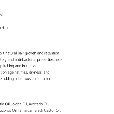
ml
crisp
ort natural hair growth and retention
tory and anti-bacterial properties help
p itching and irritation
tion against frizz, dryness, and
e adding a lustrous shine to hair
le Oil, Jojoba Oil, Avocado Oil,
oconut Oil, Jamaican Black Castor Oil,