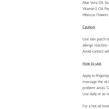
Aloe Vera Oil, Se
Vitamin E Oil, Pe
Hibiscus Flowers.
Caution:
Use skin patch te
allergic reaction. 
Avoid contact wi
How to use:
Apply to fingertip
massage the oil i
problem areas. Oi
Use daily or as 
For a hot oil tre