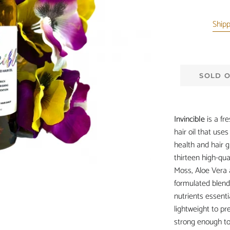
Ship
SOLD 
Invincible
is a fr
hair oil that use
health and hair g
thirteen high-qua
Moss, Aloe Vera 
formulated blend
nutrients essentia
lightweight to pr
strong enough to t