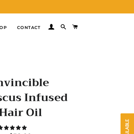
LOG IN
SEARCH
CART
OP
CONTACT
nvincible
scus Infused
Hair Oil