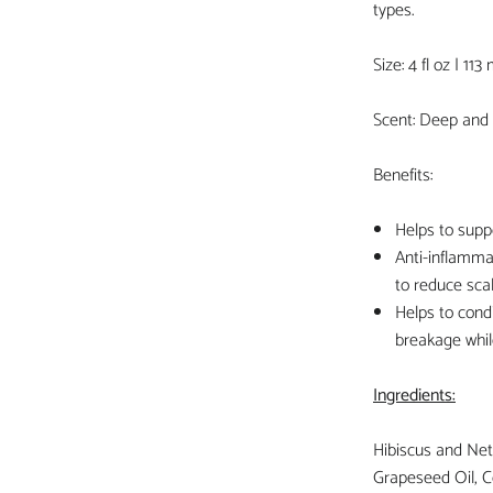
types.
Size: 4 fl oz | 113 
Scent: Deep and 
Benefits:
Helps to supp
Anti-inflamma
to reduce scal
Helps to condi
breakage whil
Ingredients:
Hibiscus and Nett
Grapeseed Oil, C