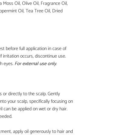
a Moss Oil, Olive Oil, Fragrance Oil,
ppermint Oil, Tea Tree Oil, Dried
st before full application in case of
If irritation occurs, discontinue use.
th eyes.
For external use only
.
s or directly to the scalp. Gently
nto your scalp, specifically focusing on
l can be applied on wet or dry hair.
needed.
atment, apply oil generously to hair and