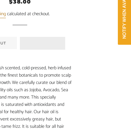
NOTIFY WHEN AVAILABLE
Regular
Sale
$38.00
price
price
ping
calculated at checkout.
OUT
esh scented, cold-pressed, herb infused
s the finest botanicals to promote scalp
rowth. We carefully curate our blend of
lity oils such as Jojoba, Avocado, Sea
and many more. This specially
 is saturated with antioxidants and
l for healthy hair. Our hair oil is
event excessively greasy hair, but
ame frizz. It is suitable for all hair