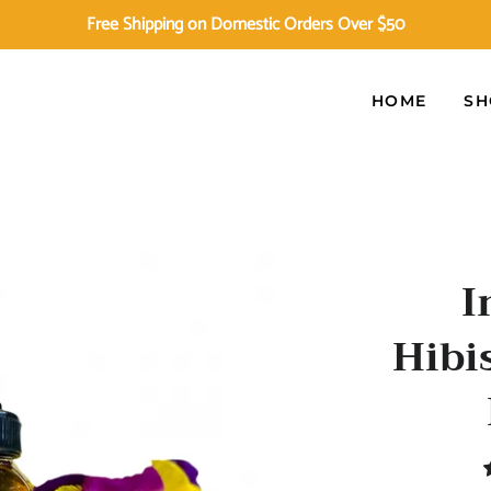
Free Shipping on Domestic Orders Over $50
HOME
SH
I
Hibi